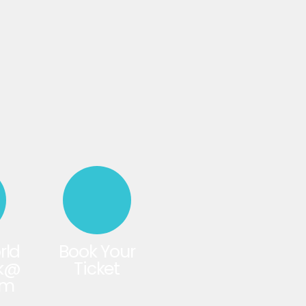
rld
Book Your
rk@
Ticket
om