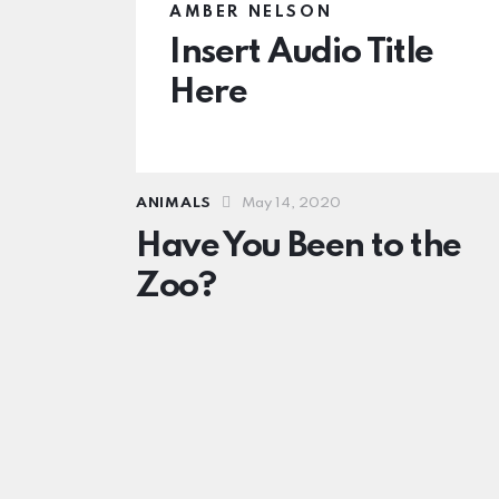
AMBER NELSON
Insert Audio Title
Here
ANIMALS
May 14, 2020
Have You Been to the
Zoo?