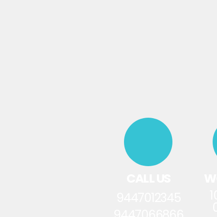
CALL US
W
1
9447012345
9447066866