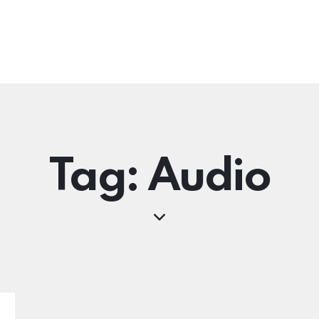
Tag: Audio