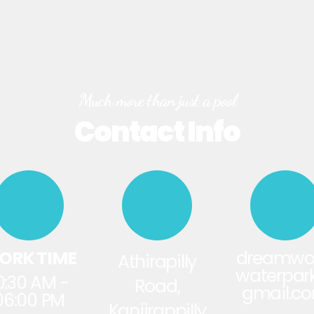
Much more than just a pool
Contact Info
ORK TIME
dreamwo
Athirapilly
waterpa
0:30 AM -
Road,
gmail.c
06:00 PM
Kanjirappilly