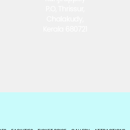
P.O, Thrissur,
Chalakudy,
Kerala 680721