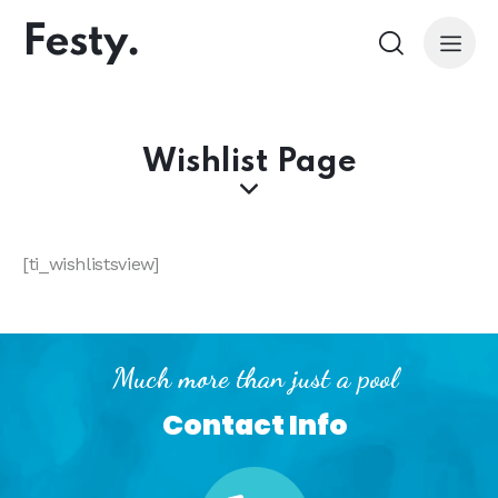
Wishlist Page
[ti_wishlistsview]
Much more than just a pool
Contact Info