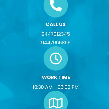
CALL US
9447012345
9447066866
WORK TIME
10:30 AM - 06:00 PM