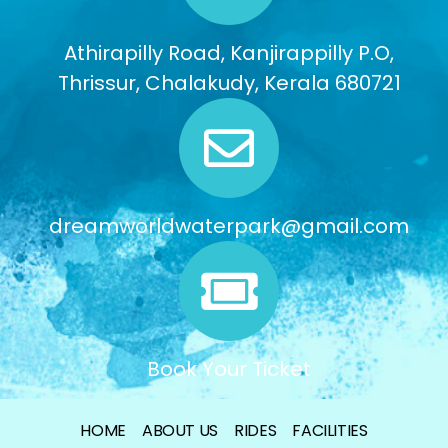
Athirapilly Road, Kanjirappilly P.O,
Thrissur, Chalakudy, Kerala 680721
dreamworldwaterpark@gmail.com
Book Your Ticket
HOME
ABOUT US
RIDES
FACILITIES