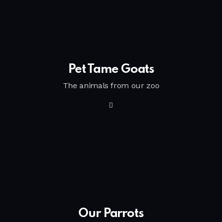
Pet Tame Goats
The animals from our zoo
Our Parrots