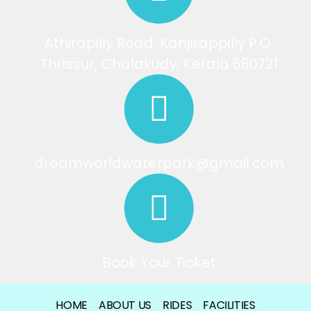
Athirapilly Road, Kanjirappilly P.O,
Thrissur, Chalakudy, Kerala 680721
dreamworldwaterpark@gmail.com
Book Your Ticket
HOME
ABOUT US
RIDES
FACILITIES