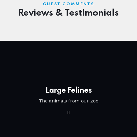
GUEST COMMENTS
Reviews & Testimonials
Large Felines
The animals from our zoo