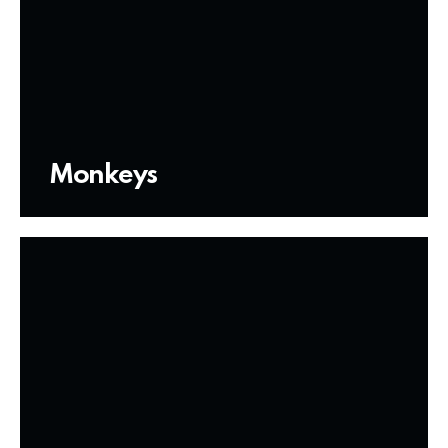
Monkeys