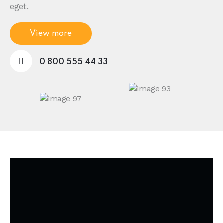
eget.
View more
0 800 555 44 33