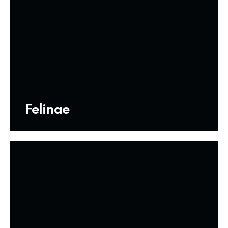
Felinae