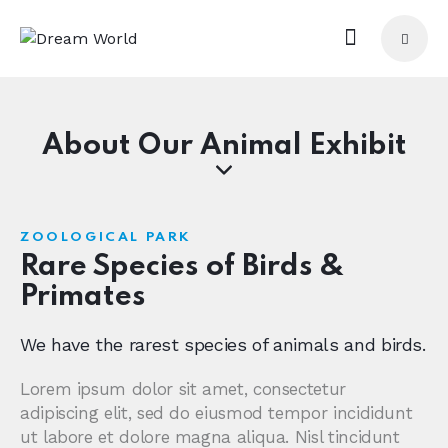
About Our Animal Exhibit
ZOOLOGICAL PARK
Rare Species of Birds &
Primates
We have the rarest species of animals and birds.
Lorem ipsum dolor sit amet, consectetur
adipiscing elit, sed do eiusmod tempor incididunt
ut labore et dolore magna aliqua. Nisl tincidunt