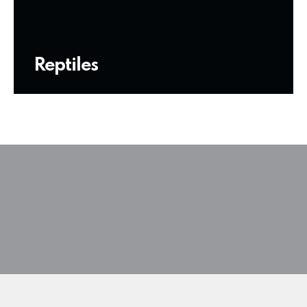
Reptiles