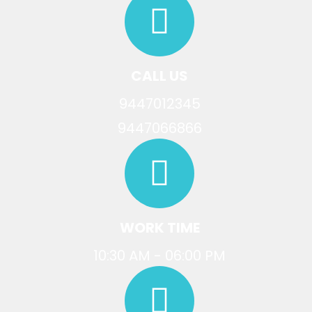
CALL US
9447012345
9447066866
WORK TIME
10:30 AM - 06:00 PM