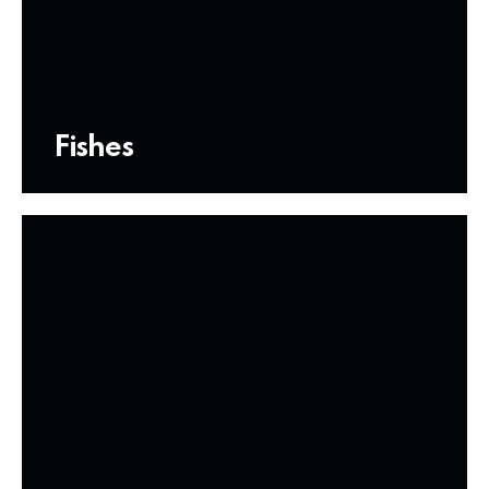
Fishes