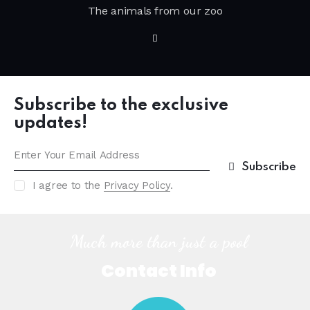
The animals from our zoo
Subscribe to the exclusive
updates!
Subscribe
I agree to the
Privacy Policy
.
Much more than just a pool
Contact Info