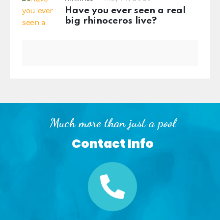
Have you ever seen a real
big rhinoceros live?
Much more than just a pool
Contact Info