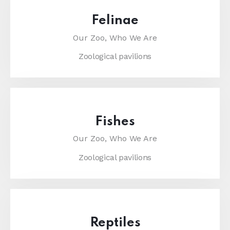
Felinae
Our Zoo,
Who We Are
Zoological pavilions
Fishes
Our Zoo,
Who We Are
Zoological pavilions
Reptiles