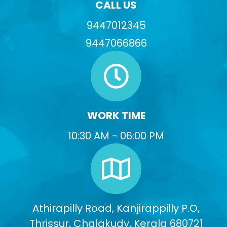
CALL US
9447012345
9447066866
WORK TIME
10:30 AM - 06:00 PM
Athirapilly Road, Kanjirappilly P.O,
Thrissur, Chalakudy, Kerala 680721