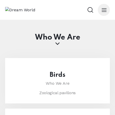
Who We Are
Birds
Who We Are
Zoological pavilions