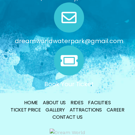
dreamworldwaterpark@gmail.com
Book Your Ticket
HOME
ABOUT US
RIDES
FACILITIES
TICKET PRICE
GALLERY
ATTRACTIONS
CAREER
CONTACT US