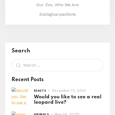
Our Zoo,
Who We Are
Zoological pavilions
Search
Recent Posts
December 15, 2021
BEASTS
Would you like to see a real
leopard live?
May 14, 2020
ANIMALS