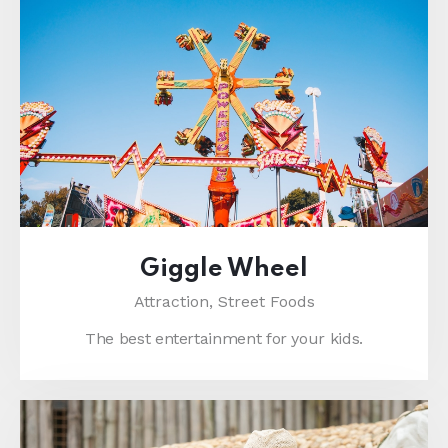
Giggle Wheel
Attraction,
Street Foods
The best entertainment for your kids.