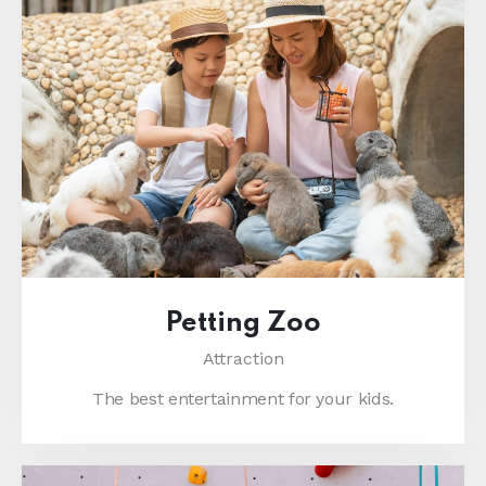
Petting Zoo
Attraction
The best entertainment for your kids.