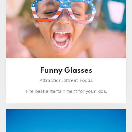
Funny Glasses
Attraction,
Street Foods
The best entertainment for your kids.