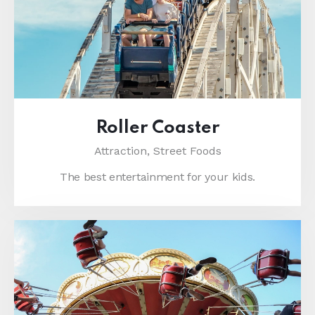
Roller Coaster
Attraction,
Street Foods
The best entertainment for your kids.