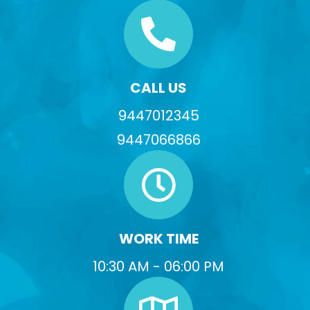
CALL US
9447012345
9447066866
WORK TIME
10:30 AM - 06:00 PM