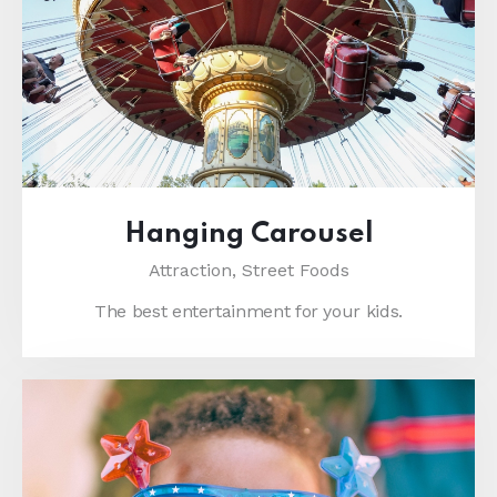
Hanging Carousel
Attraction,
Street Foods
The best entertainment for your kids.