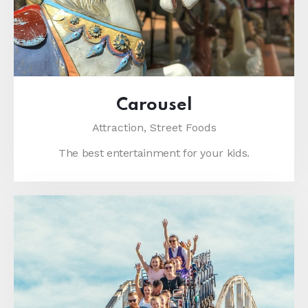
Carousel
Attraction,
Street Foods
The best entertainment for your kids.