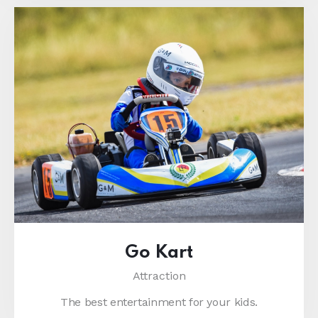
Go Kart
Attraction
The best entertainment for your kids.