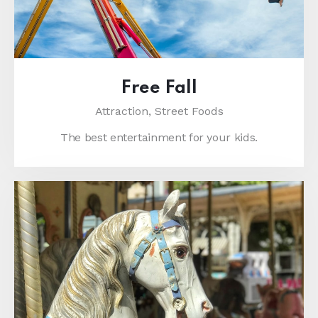
Free Fall
Attraction,
Street Foods
The best entertainment for your kids.