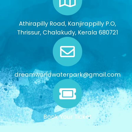
Athirapilly Road, Kanjirappilly P.O,
Thrissur, Chalakudy, Kerala 680721
dreamworldwaterpark@gmail.com
Book Your Ticket