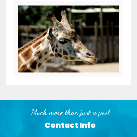
Much more than just a pool
Contact Info