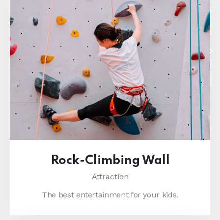
Rock-Climbing Wall
Attraction
The best entertainment for your kids.