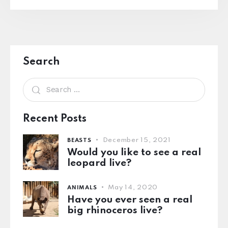
Search
Recent Posts
December 15, 2021
BEASTS
Would you like to see a real
leopard live?
May 14, 2020
ANIMALS
Have you ever seen a real
big rhinoceros live?