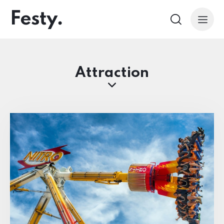
Attraction