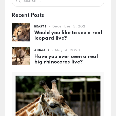
Recent Posts
December 15, 2021
BEASTS
Would you like to see a real
leopard live?
May 14, 2020
ANIMALS
Have you ever seen a real
big rhinoceros live?