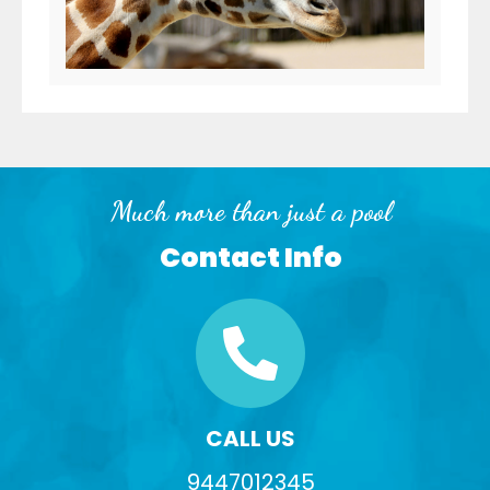
Much more than just a pool
Contact Info
CALL US
9447012345