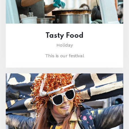
Tasty Food
Holiday
This is our festival