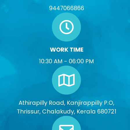
9447066866
WORK TIME
10:30 AM - 06:00 PM
Athirapilly Road, Kanjirappilly P.O,
Thrissur, Chalakudy, Kerala 680721