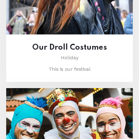
Our Droll Costumes
Holiday
This is our festival