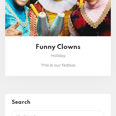
Funny Clowns
Holiday
This is our festival
Search