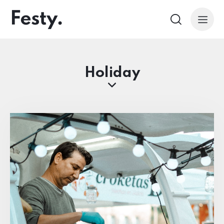
Holiday