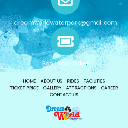
dreamworldwaterpark@gmail.com
Book Your Ticket
HOME
ABOUT US
RIDES
FACILITIES
TICKET PRICE
GALLERY
ATTRACTIONS
CAREER
CONTACT US