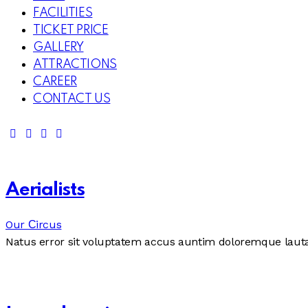
FACILITIES
TICKET PRICE
GALLERY
ATTRACTIONS
CAREER
CONTACT US
Aerialists
Our Сircus
Natus error sit voluptatem accus auntim doloremque laut