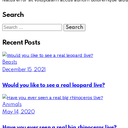
Search
Search
for:
Recent Posts
Beasts
December 15, 2021
Would you like to see a real leopard live?
Animals
May 14, 2020
Have you ever seen a real big rhinoceros live?