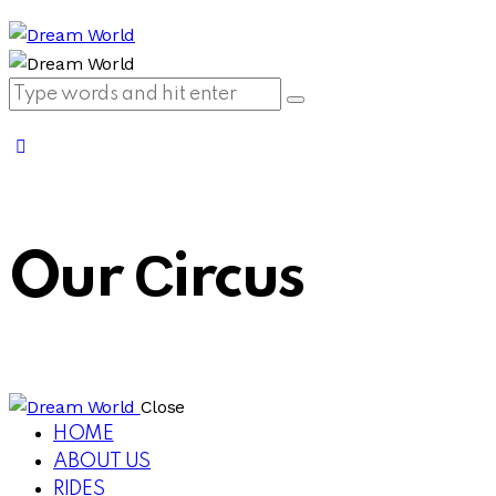
Our Сircus
Close
HOME
ABOUT US
RIDES