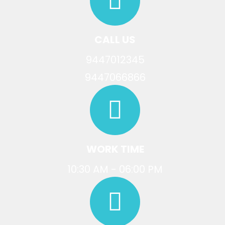
CALL US
9447012345
9447066866
WORK TIME
10:30 AM - 06:00 PM