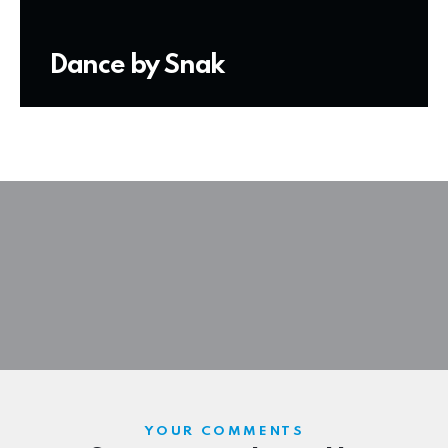
Dance by Snak
YOUR COMMENTS