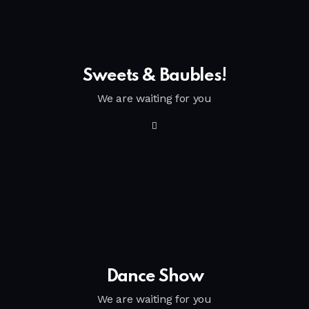
Sweets & Baubles!
We are waiting for you
Dance Show
We are waiting for you