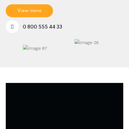
View more
0 800 555 44 33