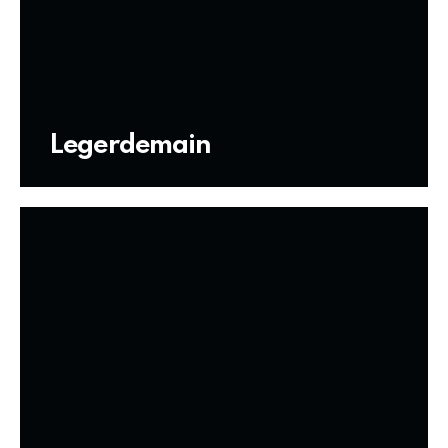
Legerdemain