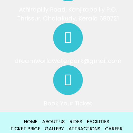
Athirapilly Road, Kanjirappilly P.O,
Thrissur, Chalakudy, Kerala 680721
dreamworldwaterpark@gmail.com
Book Your Ticket
HOME
ABOUT US
RIDES
FACILITIES
TICKET PRICE
GALLERY
ATTRACTIONS
CAREER