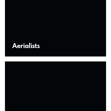
Aerialists