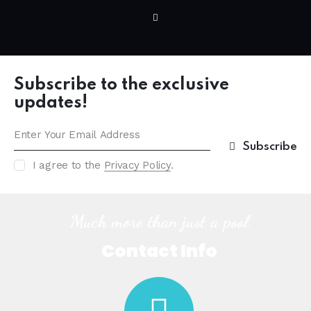
Subscribe to the exclusive
updates!
Subscribe
I agree to the
Privacy Policy
.
Much more than just a pool
Contact Info