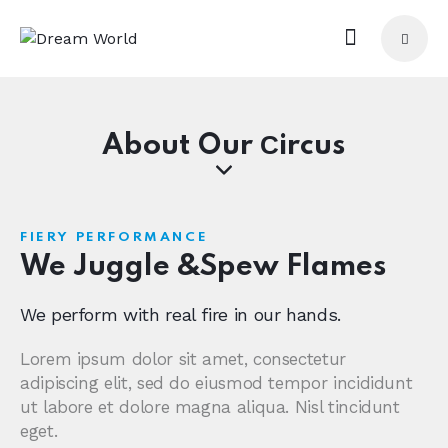
About Our Сircus
FIERY PERFORMANCE
We Juggle &
Spew Flames
We perform with real fire in our hands.
Lorem ipsum dolor sit amet, consectetur
adipiscing elit, sed do eiusmod tempor incididunt
ut labore et dolore magna aliqua. Nisl tincidunt
eget.