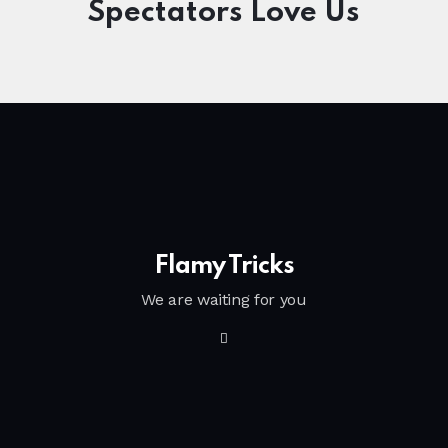
Spectators Love Us
Flamy Tricks
We are waiting for you