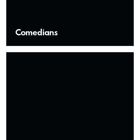
Comedians