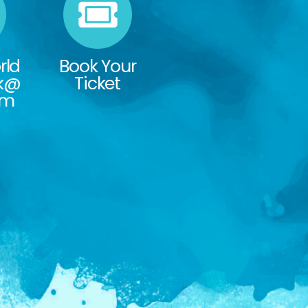
rld
Book Your
rk@
Ticket
om