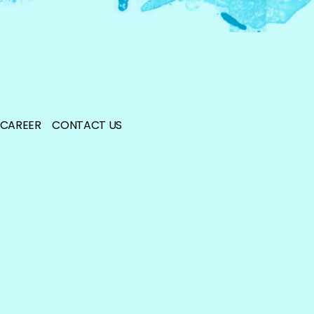
CAREER
CONTACT US