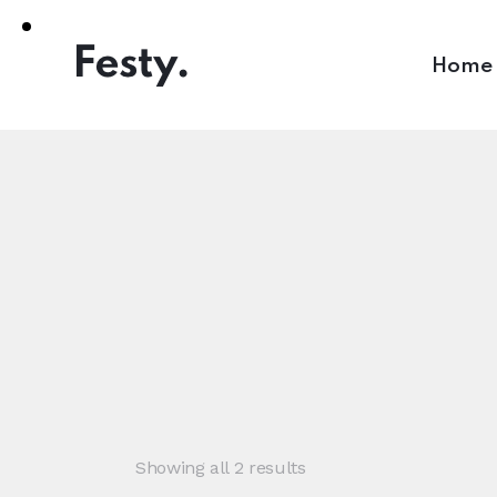
Home
Showing all 2 results