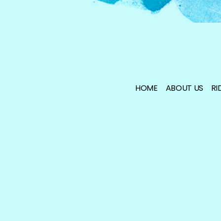
HOME
ABOUT US
RI