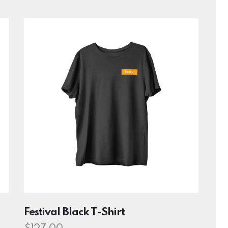
h
Festival Black T-Shirt