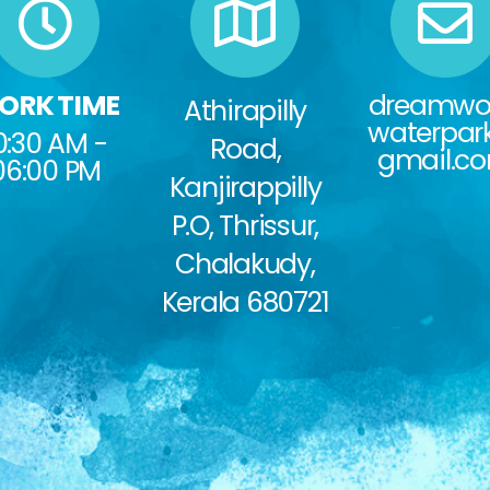
ORK TIME
dreamwo
Athirapilly
waterpa
0:30 AM -
Road,
gmail.c
06:00 PM
Kanjirappilly
P.O, Thrissur,
Chalakudy,
Kerala 680721