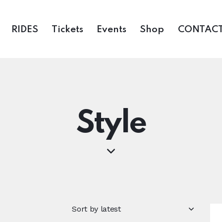
RIDES
Tickets
Events
Shop
CONTACT
Style