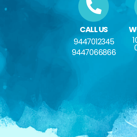
CALL US
W
1
9447012345
9447066866