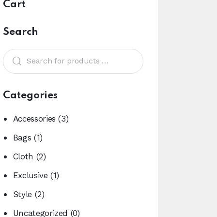
Cart
Search
Categories
Accessories
(3)
Bags
(1)
Cloth
(2)
Exclusive
(1)
Style
(2)
Uncategorized
(0)