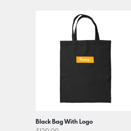
Searc
Black Bag With Logo