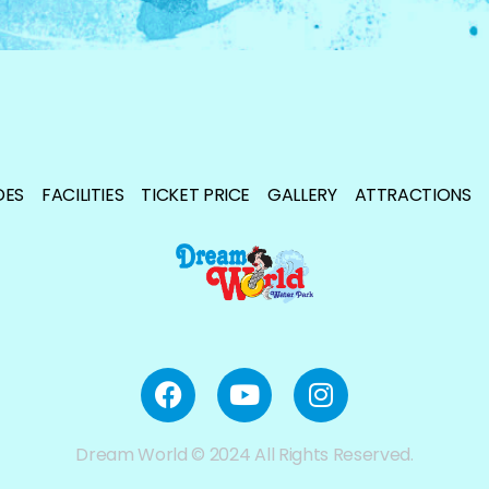
DES
FACILITIES
TICKET PRICE
GALLERY
ATTRACTIONS
Dream World © 2024 All Rights Reserved.