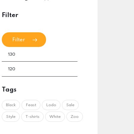
Filter
Filter
Tags
Black
Feast
Lodo
Sale
Style
T-shirts
White
Zoo