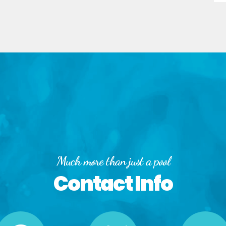
Much more than just a pool
Contact Info