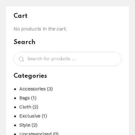
Cart
No products in the cart.
Search
Categories
Accessories
(3)
Bags
(1)
Cloth
(2)
Exclusive
(1)
Style
(2)
Uncategorized
(0)