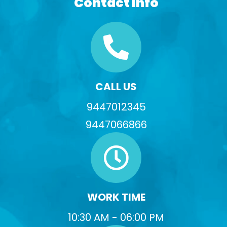
Contact Info
CALL US
9447012345
9447066866
WORK TIME
10:30 AM - 06:00 PM