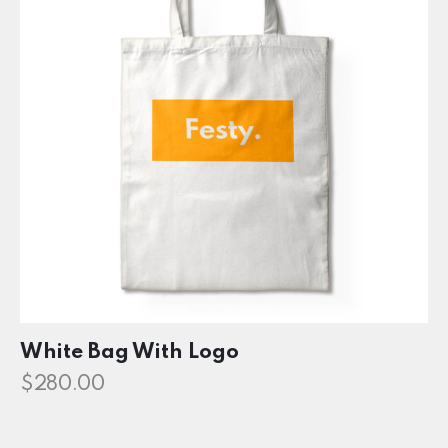
White Bag With Logo
$
280.00