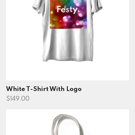
White T-Shirt With Logo
$
149.00