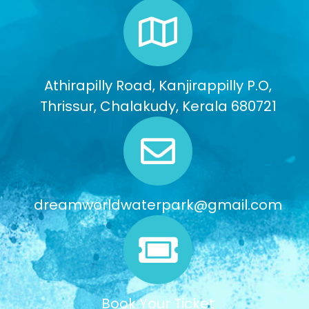
Athirapilly Road, Kanjirappilly P.O,
Thrissur, Chalakudy, Kerala 680721
dreamworldwaterpark@gmail.com
Book Your Ticket