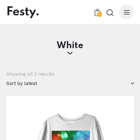
0
White
Showing all 2 results