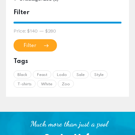
Filter
Price:
$140
—
$280
Filter
Tags
Black
Feast
Lodo
Sale
Style
T-shirts
White
Zoo
Much more than just a pool