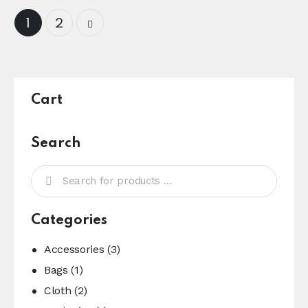
→
1
2
Cart
Search
Categories
Accessories
(3)
Bags
(1)
Cloth
(2)