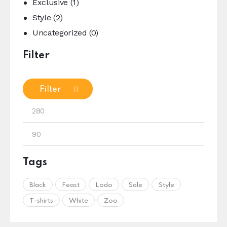
Exclusive
(1)
Style
(2)
Uncategorized
(0)
Filter
Filter
Tags
Black
Feast
Lodo
Sale
Style
T-shirts
White
Zoo