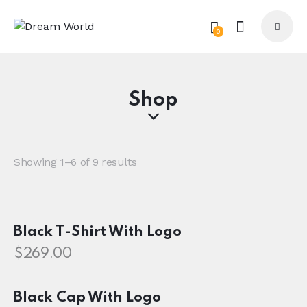
0
Shop
Showing 1–6 of 9 results
Black T-Shirt With Logo
$
269.00
Black Cap With Logo