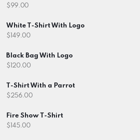
$
99.00
White T-Shirt With Logo
$
149.00
Black Bag With Logo
$
120.00
T-Shirt With a Parrot
$
256.00
Fire Show T-Shirt
$
145.00