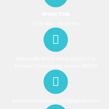
WORK TIME
10:30 AM - 06:00 PM
Athirapilly Road, Kanjirappilly P.O,
Thrissur, Chalakudy, Kerala 680721
dreamworldwaterpark@gmail.com