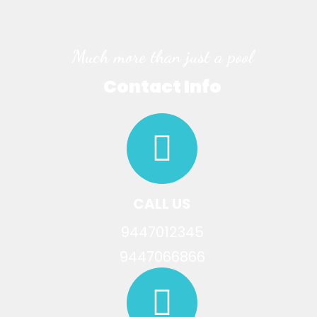
Much more than just a pool
Contact Info
CALL US
9447012345
9447066866