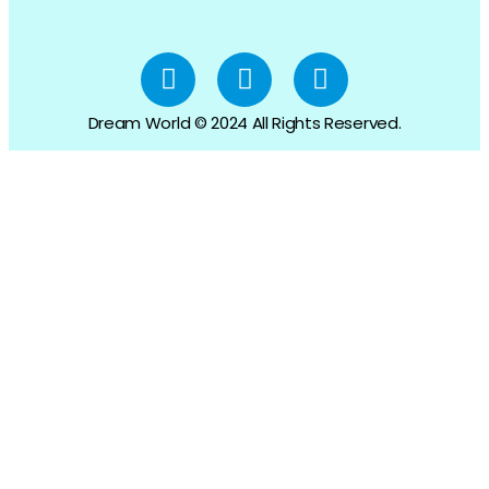
Dream World © 2024 All Rights Reserved.