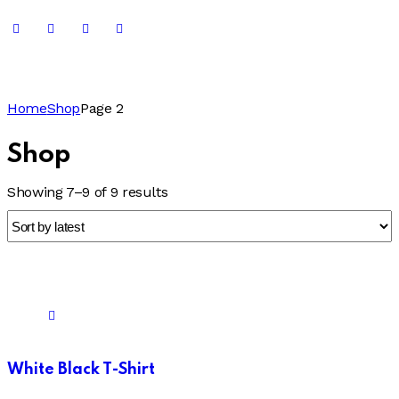
Home
Shop
Page 2
Shop
Showing 7–9 of 9 results
White Black T-Shirt