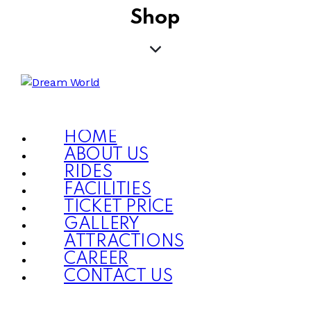
Shop
HOME
ABOUT US
RIDES
FACILITIES
TICKET PRICE
GALLERY
ATTRACTIONS
CAREER
CONTACT US