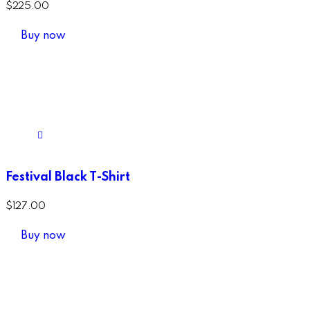
$
225.00
Buy now
Festival Black T-Shirt
$
127.00
Buy now