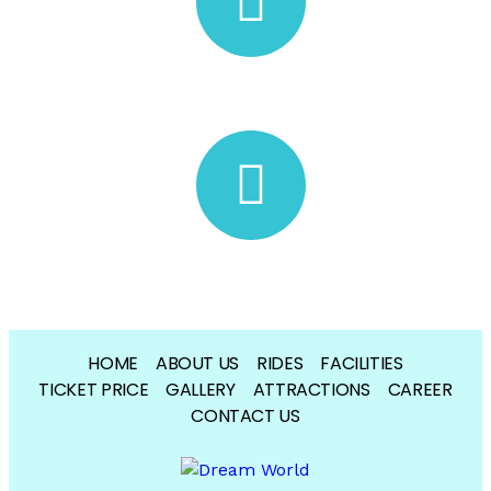
dreamworldwaterpark@gmail.com
Book Your Ticket
HOME
ABOUT US
RIDES
FACILITIES
TICKET PRICE
GALLERY
ATTRACTIONS
CAREER
CONTACT US