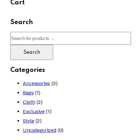
Cart
Search
Search
Categories
Accessories
(3)
Bags
(1)
Cloth
(2)
Exclusive
(1)
Style
(2)
Uncategorized
(0)