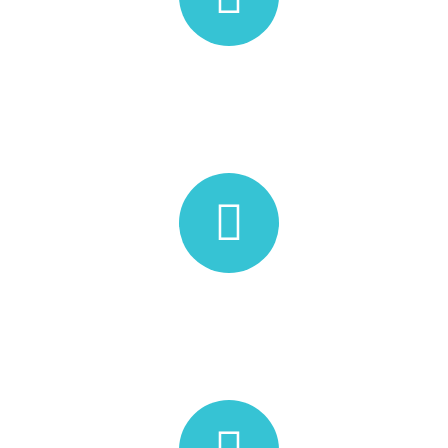
WORK TIME
10:30 AM - 06:00 PM
Athirapilly Road, Kanjirappilly P.O,
Thrissur, Chalakudy, Kerala
680721