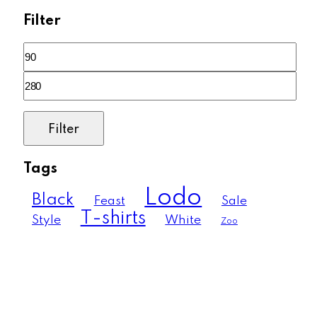
Filter
Filter
Tags
Lodo
Black
Feast
Sale
T-shirts
Style
White
Zoo
Much more than just a pool