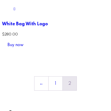
White Bag With Logo
$
280.00
Buy now
←
1
2