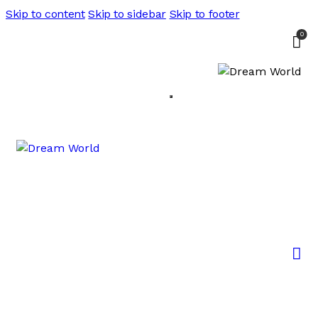
Skip to content
Skip to sidebar
Skip to footer
0